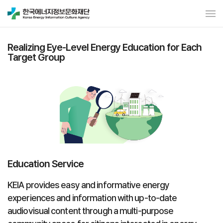
Realizing Eye-Level Energy Education for Each
Target Group
Education Service
KEIA provides easy and informative energy
experiences and information with up-to-date
audiovisual content through a multi-purpose