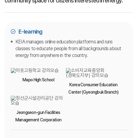
community space for citizens interested in energy.
E-learning
KEIA manages online education platforms and runs
classes to educate people from all backgrounds about
energy from anywhere in the country.
Mapo High School
Korea Consumer Education
Center (Gyeongbuk Branch)
Jeongseon-gun Facilities
Management Corporation