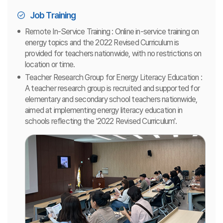
Job Training
Remote In-Service Training : Online in-service training on
energy topics and the 2022 Revised Curriculum is
provided for teachers nationwide, with no restrictions on
location or time.
Teacher Research Group for Energy Literacy Education :
A teacher research group is recruited and supported for
elementary and secondary school teachers nationwide,
aimed at implementing energy literacy education in
schools reflecting the '2022 Revised Curriculum'.