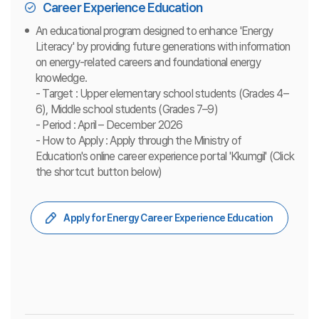
Career Experience Education
An educational program designed to enhance 'Energy
Literacy' by providing future generations with information
on energy-related careers and foundational energy
knowledge.
- Target : Upper elementary school students (Grades 4–
6), Middle school students (Grades 7–9)
- Period : April – December 2026
- How to Apply : Apply through the Ministry of
Education's online career experience portal 'Kkumgil' (Click
the shortcut button below)
Apply for Energy Career Experience Education