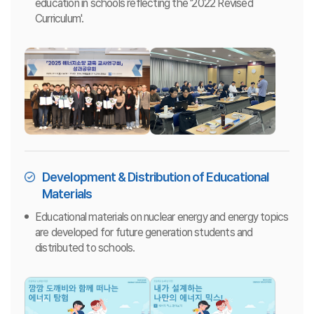
education in schools reflecting the '2022 Revised
Curriculum'.
Development & Distribution of Educational
Materials
Educational materials on nuclear energy and energy topics
are developed for future generation students and
distributed to schools.