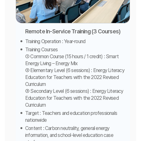
Remote In-Service Training (3 Courses)
Training Operation : Year-round
Training Courses
① Common Course (15 hours / 1 credit) : Smart
Energy Living – Energy Mix
② Elementary Level (6 sessions) : Energy Literacy
Education for Teachers with the 2022 Revised
Curriculum
③ Secondary Level (6 sessions) : Energy Literacy
Education for Teachers with the 2022 Revised
Curriculum
Target : Teachers and education professionals
nationwide
Content : Carbon neutrality, general energy
information, and school-level education case