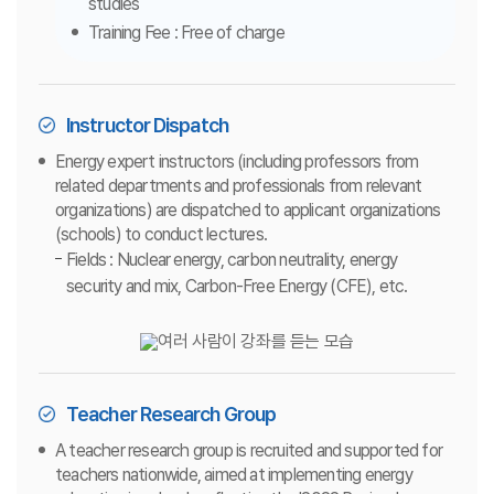
studies
Training Fee : Free of charge
Instructor Dispatch
Energy expert instructors (including professors from
related departments and professionals from relevant
organizations) are dispatched to applicant organizations
(schools) to conduct lectures.
Fields : Nuclear energy, carbon neutrality, energy
security and mix, Carbon-Free Energy (CFE), etc.
Teacher Research Group
A teacher research group is recruited and supported for
teachers nationwide, aimed at implementing energy