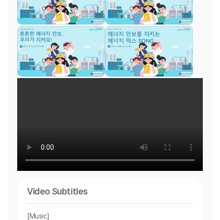
Video Subtitles
[Music]