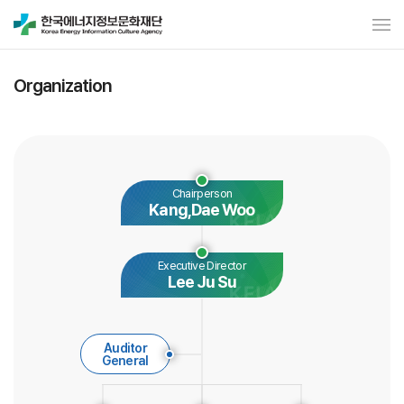
Organization
Chairperson
Kang,Dae Woo
Executive Director
Lee Ju Su
Auditor
General