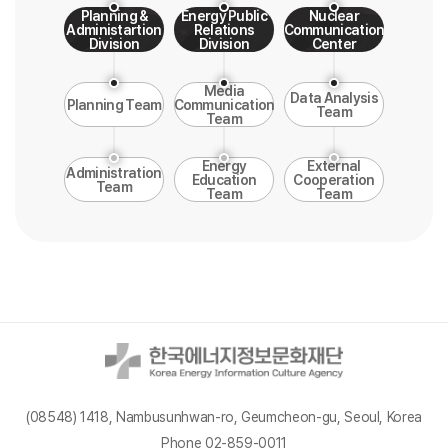
Planning &
Energy Public
Nuclear
Administartion
Relations
Communication
Division
Division
Center
Media
Data Analysis
Planning Team
Communication
Team
Team
Energy
External
Administration
Education
Cooperation
Team
Team
Team
(08548) 1418, Nambusunhwan-ro, Geumcheon-gu, Seoul, Korea
Phone 02-859-0011